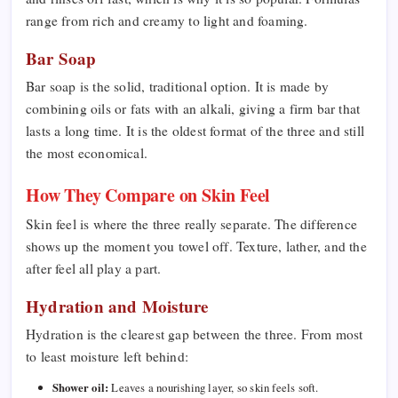
range from rich and creamy to light and foaming.
Bar Soap
Bar soap is the solid, traditional option. It is made by
combining oils or fats with an alkali, giving a firm bar that
lasts a long time. It is the oldest format of the three and still
the most economical.
How They Compare on Skin Feel
Skin feel is where the three really separate. The difference
shows up the moment you towel off. Texture, lather, and the
after feel all play a part.
Hydration and Moisture
Hydration is the clearest gap between the three. From most
to least moisture left behind:
Shower oil:
Leaves a nourishing layer, so skin feels soft.