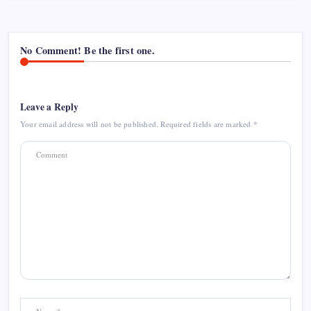
No Comment! Be the first one.
Leave a Reply
Your email address will not be published.
Required fields are marked
*