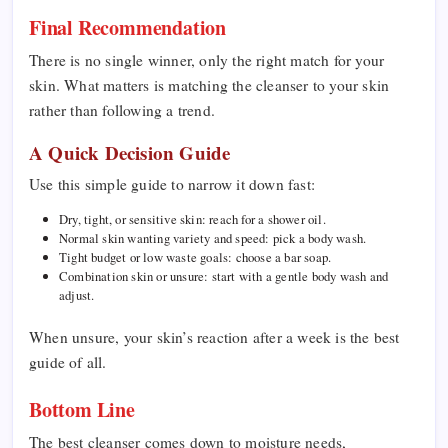
Final Recommendation
There is no single winner, only the right match for your
skin. What matters is matching the cleanser to your skin
rather than following a trend.
A Quick Decision Guide
Use this simple guide to narrow it down fast:
Dry, tight, or sensitive skin: reach for a shower oil.
Normal skin wanting variety and speed: pick a body wash.
Tight budget or low waste goals: choose a bar soap.
Combination skin or unsure: start with a gentle body wash and
adjust.
When unsure, your skin’s reaction after a week is the best
guide of all.
Bottom Line
The best cleanser comes down to moisture needs,