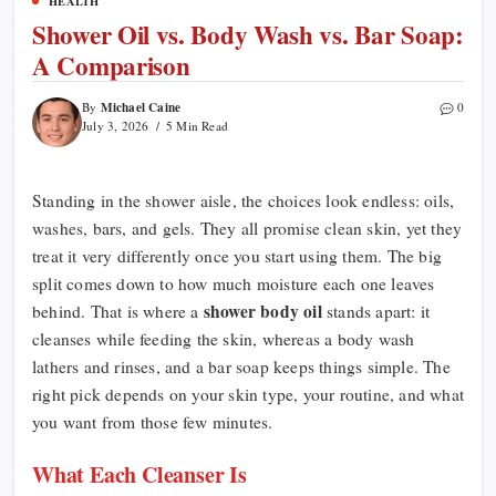
HEALTH
Shower Oil vs. Body Wash vs. Bar Soap:
A Comparison
Michael Caine
By
0
July 3, 2026
5 Min Read
Standing in the shower aisle, the choices look endless: oils,
washes, bars, and gels. They all promise clean skin, yet they
treat it very differently once you start using them. The big
split comes down to how much moisture each one leaves
shower body oil
behind. That is where a
stands apart: it
cleanses while feeding the skin, whereas a body wash
lathers and rinses, and a bar soap keeps things simple. The
right pick depends on your skin type, your routine, and what
you want from those few minutes.
What Each Cleanser Is