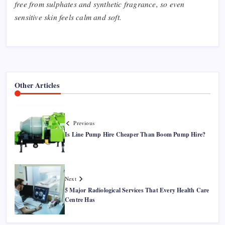
free from sulphates and synthetic fragrance, so even
sensitive skin feels calm and soft.
Other Articles
Previous
Is Line Pump Hire Cheaper Than Boom Pump Hire?
Next
5 Major Radiological Services That Every Health Care
Centre Has