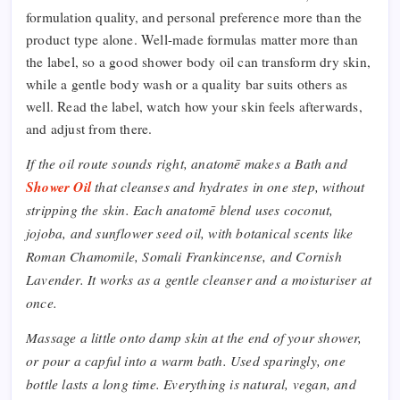
formulation quality, and personal preference more than the
product type alone. Well-made formulas matter more than
the label, so a good shower body oil can transform dry skin,
while a gentle body wash or a quality bar suits others as
well. Read the label, watch how your skin feels afterwards,
and adjust from there.
If the oil route sounds right, anatomē makes a Bath and
Shower Oil
that cleanses and hydrates in one step, without
stripping the skin. Each anatomē blend uses coconut,
jojoba, and sunflower seed oil, with botanical scents like
Roman Chamomile, Somali Frankincense, and Cornish
Lavender. It works as a gentle cleanser and a moisturiser at
once.
Massage a little onto damp skin at the end of your shower,
or pour a capful into a warm bath. Used sparingly, one
bottle lasts a long time. Everything is natural, vegan, and