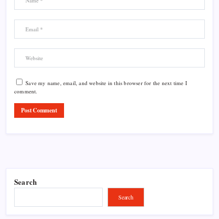
Save my name, email, and website in this browser for the next time I
comment.
Search
Search