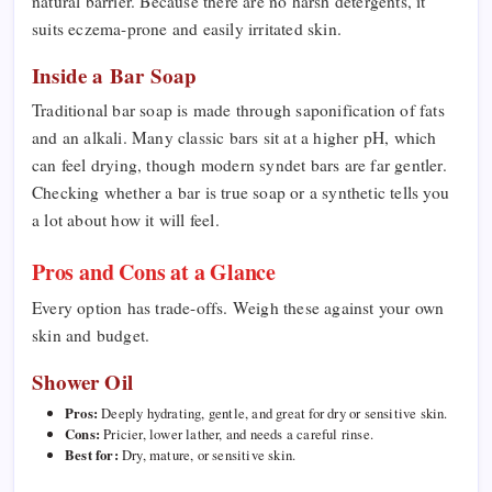
natural barrier. Because there are no harsh detergents, it
suits eczema-prone and easily irritated skin.
Inside a Bar Soap
Traditional bar soap is made through saponification of fats
and an alkali. Many classic bars sit at a higher pH, which
can feel drying, though modern syndet bars are far gentler.
Checking whether a bar is true soap or a synthetic tells you
a lot about how it will feel.
Pros and Cons at a Glance
Every option has trade-offs. Weigh these against your own
skin and budget.
Shower Oil
Pros:
Deeply hydrating, gentle, and great for dry or sensitive skin.
Cons:
Pricier, lower lather, and needs a careful rinse.
Best for:
Dry, mature, or sensitive skin.