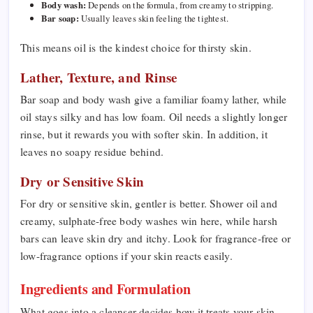
Body wash:
Depends on the formula, from creamy to stripping.
Bar soap:
Usually leaves skin feeling the tightest.
This means oil is the kindest choice for thirsty skin.
Lather, Texture, and Rinse
Bar soap and body wash give a familiar foamy lather, while
oil stays silky and has low foam. Oil needs a slightly longer
rinse, but it rewards you with softer skin. In addition, it
leaves no soapy residue behind.
Dry or Sensitive Skin
For dry or sensitive skin, gentler is better. Shower oil and
creamy, sulphate-free body washes win here, while harsh
bars can leave skin dry and itchy. Look for fragrance-free or
low-fragrance options if your skin reacts easily.
Ingredients and Formulation
What goes into a cleanser decides how it treats your skin.