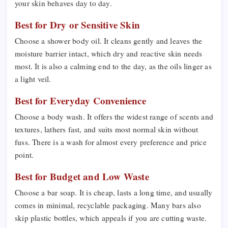
your skin behaves day to day.
Best for Dry or Sensitive Skin
Choose a shower body oil. It cleans gently and leaves the
moisture barrier intact, which dry and reactive skin needs
most. It is also a calming end to the day, as the oils linger as
a light veil.
Best for Everyday Convenience
Choose a body wash. It offers the widest range of scents and
textures, lathers fast, and suits most normal skin without
fuss. There is a wash for almost every preference and price
point.
Best for Budget and Low Waste
Choose a bar soap. It is cheap, lasts a long time, and usually
comes in minimal, recyclable packaging. Many bars also
skip plastic bottles, which appeals if you are cutting waste.