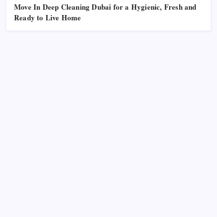
Move In Deep Cleaning Dubai for a Hygienic, Fresh and
Ready to Live Home