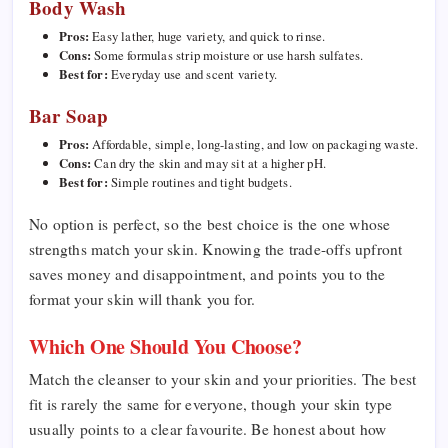
Body Wash
Pros:
Easy lather, huge variety, and quick to rinse.
Cons:
Some formulas strip moisture or use harsh sulfates.
Best for:
Everyday use and scent variety.
Bar Soap
Pros:
Affordable, simple, long-lasting, and low on packaging waste.
Cons:
Can dry the skin and may sit at a higher pH.
Best for:
Simple routines and tight budgets.
No option is perfect, so the best choice is the one whose
strengths match your skin. Knowing the trade-offs upfront
saves money and disappointment, and points you to the
format your skin will thank you for.
Which One Should You Choose?
Match the cleanser to your skin and your priorities. The best
fit is rarely the same for everyone, though your skin type
usually points to a clear favourite. Be honest about how