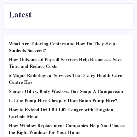
Latest
What Are Tutoring Centres and How Do They Help
Students Succeed?
How Outsourced Payroll Services Help Businesses Save
Time and Reduce Costs
5 Major Radiological Services That Every Health Care
Centre Has
Shower Oil vs. Body Wash vs. Bar Soap: A Comparison
Is Line Pump Hire Cheaper Than Boom Pump Hire?
How to Extend Drill Bit Life Longer with Tungsten
Carbide Metal
How Window Replacement Companies Help You Choose
the Right Windows for Your Home