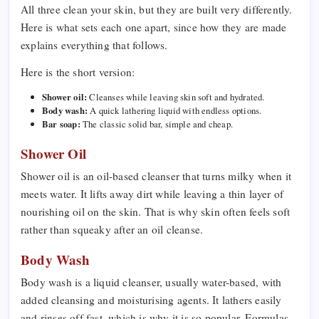
All three clean your skin, but they are built very differently.
Here is what sets each one apart, since how they are made
explains everything that follows.
Here is the short version:
Shower oil:
Cleanses while leaving skin soft and hydrated.
Body wash:
A quick lathering liquid with endless options.
Bar soap:
The classic solid bar, simple and cheap.
Shower Oil
Shower oil is an oil-based cleanser that turns milky when it
meets water. It lifts away dirt while leaving a thin layer of
nourishing oil on the skin. That is why skin often feels soft
rather than squeaky after an oil cleanse.
Body Wash
Body wash is a liquid cleanser, usually water-based, with
added cleansing and moisturising agents. It lathers easily
and rinses off fast, which is why it is so popular. Formulas