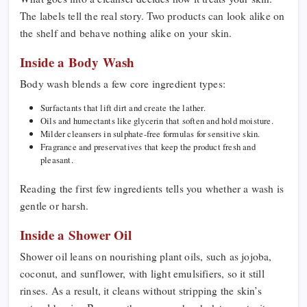
The labels tell the real story. Two products can look alike on
the shelf and behave nothing alike on your skin.
Inside a Body Wash
Body wash blends a few core ingredient types:
Surfactants that lift dirt and create the lather.
Oils and humectants like glycerin that soften and hold moisture.
Milder cleansers in sulphate-free formulas for sensitive skin.
Fragrance and preservatives that keep the product fresh and
pleasant.
Reading the first few ingredients tells you whether a wash is
gentle or harsh.
Inside a Shower Oil
Shower oil leans on nourishing plant oils, such as jojoba,
coconut, and sunflower, with light emulsifiers, so it still
rinses. As a result, it cleans without stripping the skin’s