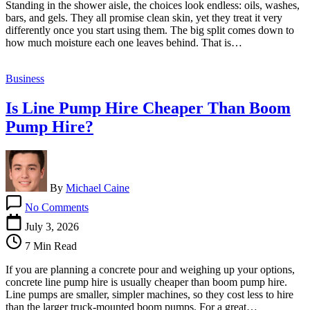
Standing in the shower aisle, the choices look endless: oils, washes,
vs.
bars, and gels. They all promise clean skin, yet they treat it very
Bar
differently once you start using them. The big split comes down to
Soap:
how much moisture each one leaves behind. That is…
A
Comparison
Business
Is Line Pump Hire Cheaper Than Boom
Pump Hire?
By
Michael Caine
on
No Comments
Is
Line
July 3, 2026
Pump
7 Min Read
Hire
Cheaper
If you are planning a concrete pour and weighing up your options,
Than
concrete line pump hire is usually cheaper than boom pump hire.
Boom
Line pumps are smaller, simpler machines, so they cost less to hire
Pump
than the larger truck-mounted boom pumps. For a great…