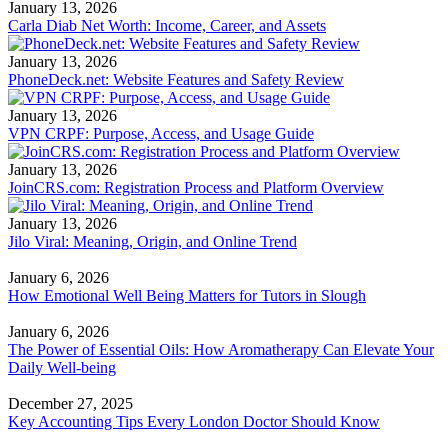
January 13, 2026
Carla Diab Net Worth: Income, Career, and Assets
January 13, 2026
PhoneDeck.net: Website Features and Safety Review
January 13, 2026
VPN CRPF: Purpose, Access, and Usage Guide
January 13, 2026
JoinCRS.com: Registration Process and Platform Overview
January 13, 2026
Jilo Viral: Meaning, Origin, and Online Trend
January 6, 2026
How Emotional Well Being Matters for Tutors in Slough
January 6, 2026
The Power of Essential Oils: How Aromatherapy Can Elevate Your
Daily Well-being
December 27, 2025
Key Accounting Tips Every London Doctor Should Know