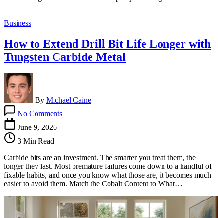
Hire?
Business
How to Extend Drill Bit Life Longer with
Tungsten Carbide Metal
By
Michael Caine
on
No Comments
How
to
June 9, 2026
Extend
3 Min Read
Drill
Bit
Carbide bits are an investment. The smarter you treat them, the
Life
longer they last. Most premature failures come down to a handful of
Longer
fixable habits, and once you know what those are, it becomes much
with
easier to avoid them. Match the Cobalt Content to What…
Tungsten
Carbide
Metal