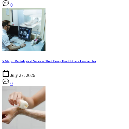
0
5 Major Radiological Services That Every Health Care Centre Has
July 27, 2026
0