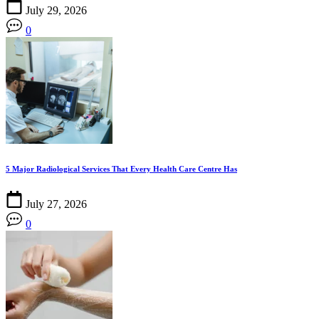
July 29, 2026
0
5 Major Radiological Services That Every Health Care Centre Has
July 27, 2026
0