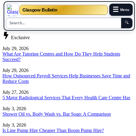
☰
Glasgow Bulletin
Menu
🔍
Skip
Exclusive
to
content
July 29, 2026
What Are Tutoring Centres and How Do They Help Students
Succeed?
July 29, 2026
How Outsourced Payroll Services Help Businesses Save Time and
Reduce Costs
July 27, 2026
5 Major Radiological Services That Every Health Care Centre Has
July 3, 2026
Shower Oil vs. Body Wash vs. Bar Soap: A Comparison
July 3, 2026
Is Line Pump Hire Cheaper Than Boom Pump Hire?