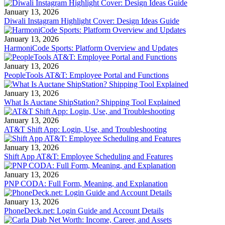
January 13, 2026
Diwali Instagram Highlight Cover: Design Ideas Guide
January 13, 2026
HarmoniCode Sports: Platform Overview and Updates
January 13, 2026
PeopleTools AT&T: Employee Portal and Functions
January 13, 2026
What Is Auctane ShipStation? Shipping Tool Explained
January 13, 2026
AT&T Shift App: Login, Use, and Troubleshooting
January 13, 2026
Shift App AT&T: Employee Scheduling and Features
January 13, 2026
PNP CODA: Full Form, Meaning, and Explanation
January 13, 2026
PhoneDeck.net: Login Guide and Account Details