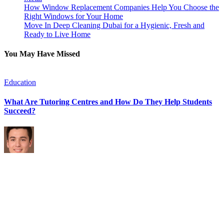
How Window Replacement Companies Help You Choose the
Right Windows for Your Home
Move In Deep Cleaning Dubai for a Hygienic, Fresh and
Ready to Live Home
You May Have Missed
Education
F
What Are Tutoring Centres and How Do They Help Students
H
Succeed?
a
By
Michael Caine
July 29, 2026
J