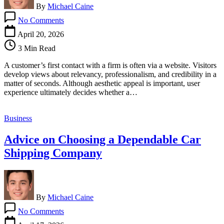
By
Michael Caine
on
No Comments
Why
Effective
April 20, 2026
Web
3 Min Read
Design
Is
A customer’s first contact with a firm is often via a website. Visitors
Based
develop views about relevancy, professionalism, and credibility in a
On
matter of seconds. Although aesthetic appeal is important, user
User
experience ultimately decides whether a…
Experience
Business
Advice on Choosing a Dependable Car
Shipping Company
By
Michael Caine
on
No Comments
Advice
on