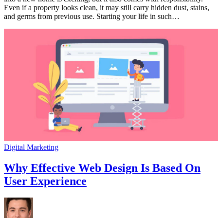
a
Even if a property looks clean, it may still carry hidden dust, stains,
Hygienic,
and germs from previous use. Starting your life in such…
Fresh
and
Ready
to
Live
Home
Digital Marketing
Why Effective Web Design Is Based On
User Experience