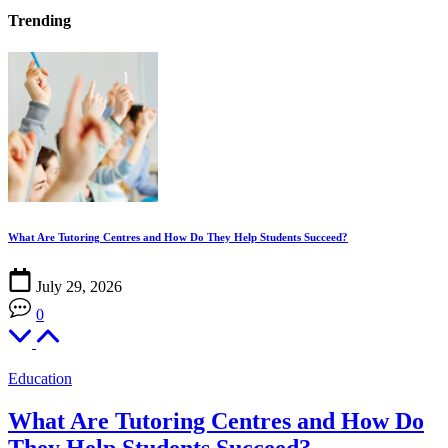
Trending
What Are Tutoring Centres and How Do They Help Students Succeed?
H
July 29, 2026
0
Education
What Are Tutoring Centres and How Do
They Help Students Succeed?