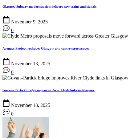
Glasgow Subway modernization delivers new trains and signals
November 9, 2025
0
Avenues Project reshapes Glasgow city centre streetscapes
November 13, 2025
0
Govan–Partick bridge improves River Clyde links in Glasgow
November 13, 2025
0