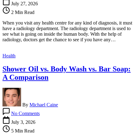
Major
July 27, 2026
Radiological
2 Min Read
Services
That
When you visit any health centre for any kind of diagnosis, it must
Every
have a radiology department. The radiology department is used to
Health
see what is going on inside the human body. With the help of
Care
radiology, doctors get the chance to see if you have any…
Centre
Has
Health
Shower Oil vs. Body Wash vs. Bar Soap:
A Comparison
By
Michael Caine
on
No Comments
Shower
Oil
July 3, 2026
vs.
5 Min Read
Body
Wash