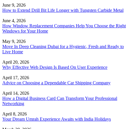
June 9, 2026
How to Extend Drill Bit Life Longer with Tungsten Carbide Metal
June 4, 2026
How Window Replacement Companies Help You Choose the Right
Windows for Your Home
May 9, 2026
Move In Deep Cleaning Dubai for a Hygienic, Fresh and Ready to
Live Home
April 20, 2026
Why Effective Web Design Is Based On User Experience
April 17, 2026
Advice on Choosing a Dependable Car Shipping Company
April 14, 2026
How a Digital Business Card Can Transform Your Professional
Networking
April 8, 2026
Your Dream Umrah Experience Awaits with India Holidays