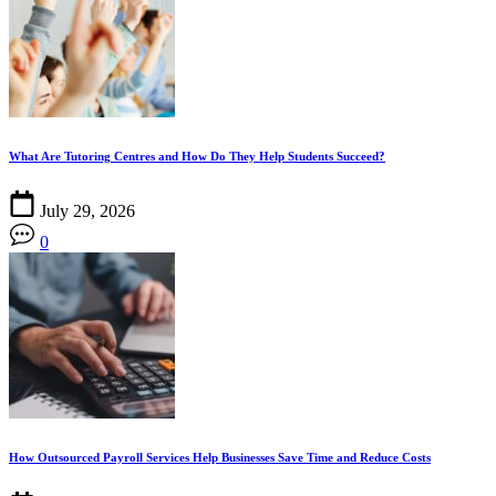
What Are Tutoring Centres and How Do They Help Students Succeed?
July 29, 2026
0
How Outsourced Payroll Services Help Businesses Save Time and Reduce Costs