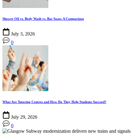
Shower Oil vs. Body Wash vs. Bar Soap: A Comparison
July 3, 2026
0
What Are Tutoring Centres and How Do They Help Students Succeed?
July 29, 2026
0