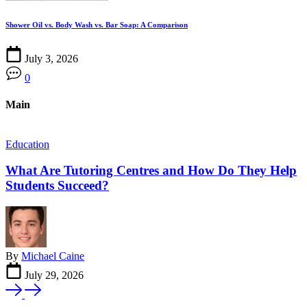
Shower Oil vs. Body Wash vs. Bar Soap: A Comparison
July 3, 2026
0
Main
Education
F
What Are Tutoring Centres and How Do They Help
Students Succeed?
By
Michael Caine
July 29, 2026