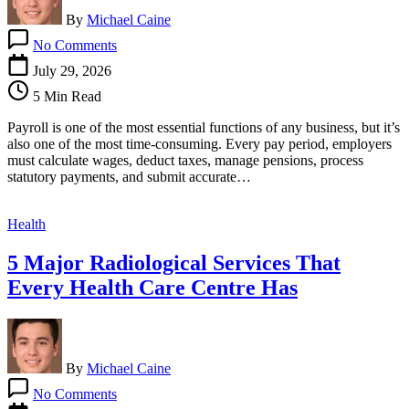
By
Michael Caine
on
No Comments
How
Outsourced
July 29, 2026
Payroll
5 Min Read
Services
Help
Payroll is one of the most essential functions of any business, but it’s
Businesses
also one of the most time-consuming. Every pay period, employers
Save
must calculate wages, deduct taxes, manage pensions, process
Time
statutory payments, and submit accurate…
and
Reduce
Costs
Health
5 Major Radiological Services That
Every Health Care Centre Has
By
Michael Caine
on
No Comments
5