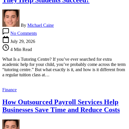
By
Michael Caine
on
No Comments
What
Are
July 29, 2026
Tutoring
4 Min Read
Centres
and
What Is a Tutoring Centre? If you’ve ever searched for extra
How
academic help for your child, you’ve probably come across the term
Do
“tutoring centre.” But what exactly is it, and how is it different from
They
a regular tuition class at…
Help
Students
Succeed?
Finance
How Outsourced Payroll Services Help
Businesses Save Time and Reduce Costs