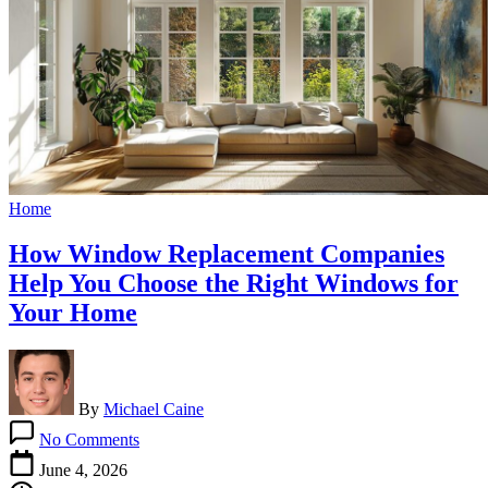
Home
How Window Replacement Companies
Help You Choose the Right Windows for
Your Home
By
Michael Caine
on
No Comments
How
Window
June 4, 2026
Replacement