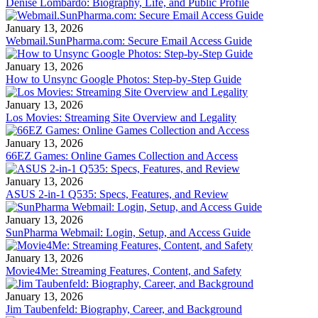
Denise Lombardo: Biography, Life, and Public Profile
January 13, 2026
Webmail.SunPharma.com: Secure Email Access Guide
January 13, 2026
How to Unsync Google Photos: Step-by-Step Guide
January 13, 2026
Los Movies: Streaming Site Overview and Legality
January 13, 2026
66EZ Games: Online Games Collection and Access
January 13, 2026
ASUS 2-in-1 Q535: Specs, Features, and Review
January 13, 2026
SunPharma Webmail: Login, Setup, and Access Guide
January 13, 2026
Movie4Me: Streaming Features, Content, and Safety
January 13, 2026
Jim Taubenfeld: Biography, Career, and Background