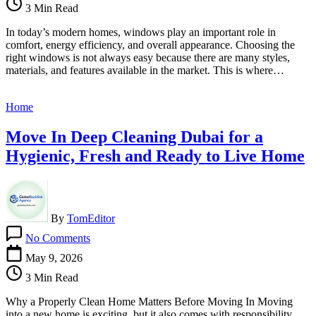
3 Min Read
Companies
Help
In today’s modern homes, windows play an important role in
You
comfort, energy efficiency, and overall appearance. Choosing the
Choose
right windows is not always easy because there are many styles,
the
materials, and features available in the market. This is where…
Right
Windows
for
Home
Your
Home
Move In Deep Cleaning Dubai for a
Hygienic, Fresh and Ready to Live Home
By
TomEditor
on
No Comments
Move
In
May 9, 2026
Deep
3 Min Read
Cleaning
Dubai
Why a Properly Clean Home Matters Before Moving In Moving
for
into a new home is exciting, but it also comes with responsibility.