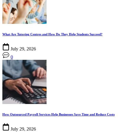
What Are Tutoring Centres and How Do They Help Students Succeed?
July 29, 2026
0
How Outsourced Payroll Services Help Businesses Save Time and Reduce Costs
July 29, 2026