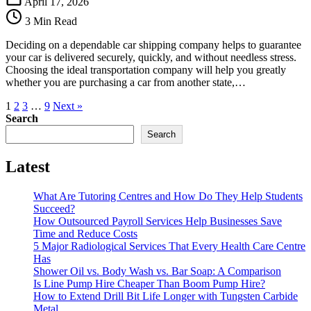
April 17, 2026
Choosing
3 Min Read
a
Dependable
Deciding on a dependable car shipping company helps to guarantee
Car
your car is delivered securely, quickly, and without needless stress.
Shipping
Choosing the ideal transportation company will help you greatly
Company
whether you are purchasing a car from another state,…
1
2
3
…
9
Next »
Search
Search
Latest
What Are Tutoring Centres and How Do They Help Students
Succeed?
How Outsourced Payroll Services Help Businesses Save
Time and Reduce Costs
5 Major Radiological Services That Every Health Care Centre
Has
Shower Oil vs. Body Wash vs. Bar Soap: A Comparison
Is Line Pump Hire Cheaper Than Boom Pump Hire?
How to Extend Drill Bit Life Longer with Tungsten Carbide
Metal