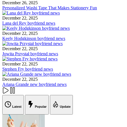
December 26, 2025
Personalized Washi Tape That Makes Stationery Fun
December 22, 2025
Lana del Rey boyfriend news
December 22, 2025
Keely Hodgkinson boyfriend news
December 22, 2025
Jowita Przystał boyfriend news
December 22, 2025
Stephen Fry boyfriend news
December 22, 2025
Ariana Grande new boyfriend news
Latest
Popular
Update