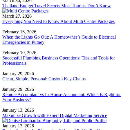
March 30, 2026
Thailand Budget Travel Secrets Most Tourists Don’t Know
March 27, 2026
Everything You Need to Know About Multi Centre Packages
February 16, 2026
When the Lights Go Out: A Homeowner’s Guide to Electrical
Emergencies in Putney
February 10, 2026
Successful Plumbing Business Operations: Tips and Tools for
Professionals
January 29, 2026
Clean, Simple, Personal: Custom Key Chains
January 29, 2026
Remote Accountant vs In-House Accountant: Which Is Right for
Your Business?
January 13, 2026
Maximize Growth with Expert Digital Marketing Service
January 13, 2026