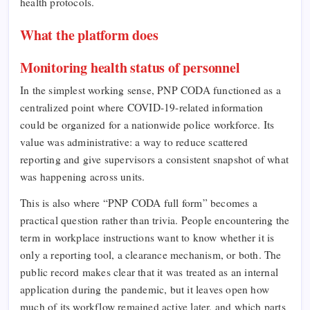
health protocols.
What the platform does
Monitoring health status of personnel
In the simplest working sense, PNP CODA functioned as a
centralized point where COVID-19-related information
could be organized for a nationwide police workforce. Its
value was administrative: a way to reduce scattered
reporting and give supervisors a consistent snapshot of what
was happening across units.
This is also where “PNP CODA full form” becomes a
practical question rather than trivia. People encountering the
term in workplace instructions want to know whether it is
only a reporting tool, a clearance mechanism, or both. The
public record makes clear that it was treated as an internal
application during the pandemic, but it leaves open how
much of its workflow remained active later, and which parts