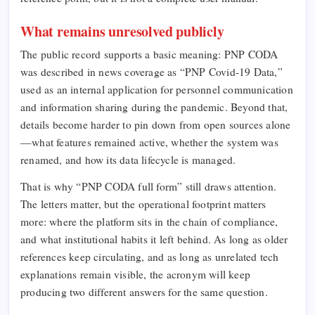
What remains unresolved publicly
The public record supports a basic meaning: PNP CODA
was described in news coverage as “PNP Covid-19 Data,”
used as an internal application for personnel communication
and information sharing during the pandemic. Beyond that,
details become harder to pin down from open sources alone
—what features remained active, whether the system was
renamed, and how its data lifecycle is managed.
That is why “PNP CODA full form” still draws attention.
The letters matter, but the operational footprint matters
more: where the platform sits in the chain of compliance,
and what institutional habits it left behind. As long as older
references keep circulating, and as long as unrelated tech
explanations remain visible, the acronym will keep
producing two different answers for the same question.