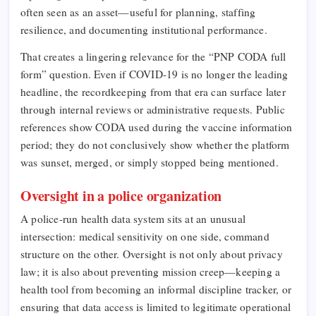
often seen as an asset—useful for planning, staffing
resilience, and documenting institutional performance.
That creates a lingering relevance for the “PNP CODA full
form” question. Even if COVID-19 is no longer the leading
headline, the recordkeeping from that era can surface later
through internal reviews or administrative requests. Public
references show CODA used during the vaccine information
period; they do not conclusively show whether the platform
was sunset, merged, or simply stopped being mentioned.
Oversight in a police organization
A police-run health data system sits at an unusual
intersection: medical sensitivity on one side, command
structure on the other. Oversight is not only about privacy
law; it is also about preventing mission creep—keeping a
health tool from becoming an informal discipline tracker, or
ensuring that data access is limited to legitimate operational