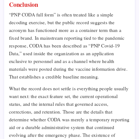
Conclusion
“PNP CODA full form” is often treated like a simple
decoding exercise, but the public record suggests the
acronym has functioned more as a container term than a
fixed brand. In mainstream reporting tied to the pandemic
response, CODA has been described as “PNP Covid-19
Data,” used inside the organization as an application
exclusive to personnel and as a channel where health
materials were posted during the vaccine information drive.
That establishes a credible baseline meaning.
What the record does not settle is everything people usually
want next: the exact feature set, the current operational
status, and the internal rules that governed access,
corrections, and retention. Those are the details that
determine whether CODA was merely a temporary reporting
aid or a durable administrative system that continued
evolving after the emergency phase. The existence of