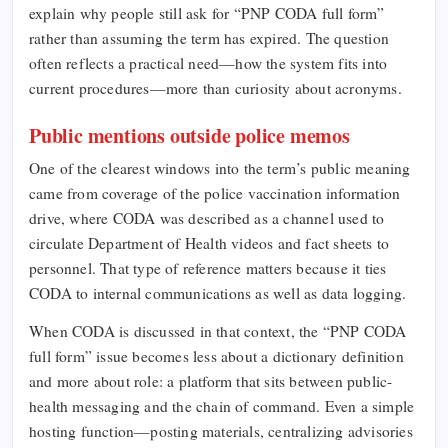
explain why people still ask for “PNP CODA full form”
rather than assuming the term has expired. The question
often reflects a practical need—how the system fits into
current procedures—more than curiosity about acronyms.
Public mentions outside police memos
One of the clearest windows into the term’s public meaning
came from coverage of the police vaccination information
drive, where CODA was described as a channel used to
circulate Department of Health videos and fact sheets to
personnel. That type of reference matters because it ties
CODA to internal communications as well as data logging.
When CODA is discussed in that context, the “PNP CODA
full form” issue becomes less about a dictionary definition
and more about role: a platform that sits between public-
health messaging and the chain of command. Even a simple
hosting function—posting materials, centralizing advisories