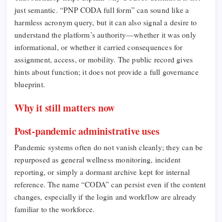
just semantic. “PNP CODA full form” can sound like a
harmless acronym query, but it can also signal a desire to
understand the platform’s authority—whether it was only
informational, or whether it carried consequences for
assignment, access, or mobility. The public record gives
hints about function; it does not provide a full governance
blueprint.
Why it still matters now
Post-pandemic administrative uses
Pandemic systems often do not vanish cleanly; they can be
repurposed as general wellness monitoring, incident
reporting, or simply a dormant archive kept for internal
reference. The name “CODA” can persist even if the content
changes, especially if the login and workflow are already
familiar to the workforce.