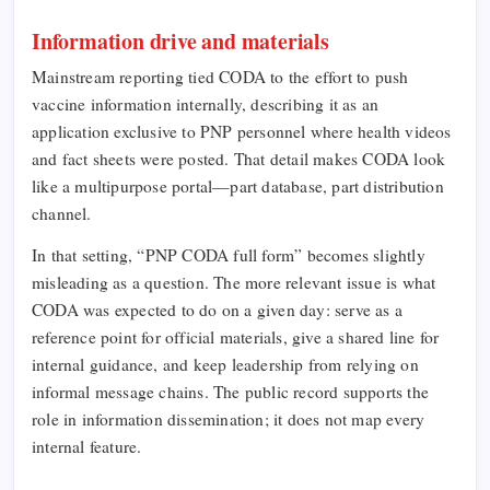
Information drive and materials
Mainstream reporting tied CODA to the effort to push
vaccine information internally, describing it as an
application exclusive to PNP personnel where health videos
and fact sheets were posted. That detail makes CODA look
like a multipurpose portal—part database, part distribution
channel.
In that setting, “PNP CODA full form” becomes slightly
misleading as a question. The more relevant issue is what
CODA was expected to do on a given day: serve as a
reference point for official materials, give a shared line for
internal guidance, and keep leadership from relying on
informal message chains. The public record supports the
role in information dissemination; it does not map every
internal feature.