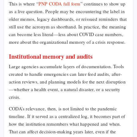
This is where “
PNP CODA full form
” continues to show up
as a live question. People may be encountering the label in
older memos, legacy dashboards, or reissued reminders that
still use the acronym as shorthand. In practice, the meaning
can become less literal—less about COVID case numbers,
more about the organizational memory of a crisis response.
Institutional memory and audits
Large agencies accumulate layers of documentation. Tools
created to handle emergencies can later feed audits, after-
action reviews, and planning models for the next disruption
—whether a health event, a natural disaster, or a security
crisis.
CODA’s relevance, then, is not limited to the pandemic
timeline. If it served as a centralized log, it becomes part of
how the institution remembers what happened and when.
That can affect decision-making years later, even if the