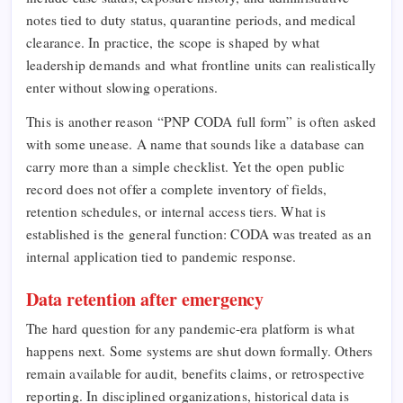
notes tied to duty status, quarantine periods, and medical
clearance. In practice, the scope is shaped by what
leadership demands and what frontline units can realistically
enter without slowing operations.
This is another reason “PNP CODA full form” is often asked
with some unease. A name that sounds like a database can
carry more than a simple checklist. Yet the open public
record does not offer a complete inventory of fields,
retention schedules, or internal access tiers. What is
established is the general function: CODA was treated as an
internal application tied to pandemic response.
Data retention after emergency
The hard question for any pandemic-era platform is what
happens next. Some systems are shut down formally. Others
remain available for audit, benefits claims, or retrospective
reporting. In disciplined organizations, historical data is