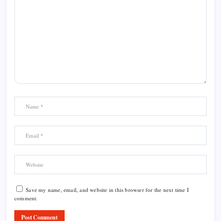
Save my name, email, and website in this browser for the next time I
comment.