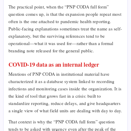
The practical point, when the “PNP CODA full form”
question comes up, is that the expansion people repeat most
often is the one attached to pandemic health reporting.
Public-facing explanations sometimes treat the name as self-
explanatory, but the surviving references tend to be
operational—what it was used for—rather than a formal
branding note released for the general public.
COVID-19 data as an internal ledger
Mentions of PNP CODA in institutional material have
characterized it as a database system linked to recording
infections and monitoring cases inside the organization. It is
the kind of tool that grows fast in a crisis: built to
standardize reporting, reduce delays, and give headquarters
a single view of what field units are dealing with day to day.
That context is why the “PNP CODA full form” question
tends to be asked with urgency even after the peak of the