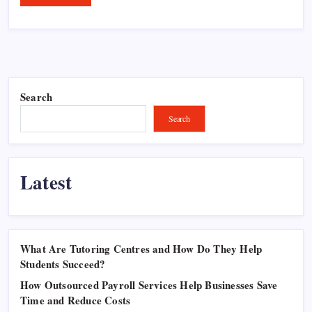
Search
Search
Latest
What Are Tutoring Centres and How Do They Help
Students Succeed?
How Outsourced Payroll Services Help Businesses Save
Time and Reduce Costs