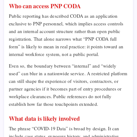
Who can access PNP CODA
Public reporting has described CODA as an application
exclusive to PNP personnel, which implies access controls
and an internal account structure rather than open public
registration. That alone narrows what “PNP CODA full
form” is likely to mean in real practice: it points toward an
internal workforce system, not a public portal.
Even so, the boundary between “internal” and “widely
used” can blur in a nationwide service. A restricted platform
can still shape the experience of visitors, contractors, or
partner agencies if it becomes part of entry procedures or
workplace clearances. Public references do not fully
establish how far those touchpoints extended.
What data is likely involved
The phrase “COVID-19 Data” is broad by design. It can
include case status, exposure history, and administrative