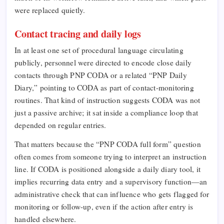
were replaced quietly.
Contact tracing and daily logs
In at least one set of procedural language circulating
publicly, personnel were directed to encode close daily
contacts through PNP CODA or a related “PNP Daily
Diary,” pointing to CODA as part of contact-monitoring
routines. That kind of instruction suggests CODA was not
just a passive archive; it sat inside a compliance loop that
depended on regular entries.
That matters because the “PNP CODA full form” question
often comes from someone trying to interpret an instruction
line. If CODA is positioned alongside a daily diary tool, it
implies recurring data entry and a supervisory function—an
administrative check that can influence who gets flagged for
monitoring or follow-up, even if the action after entry is
handled elsewhere.