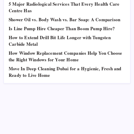
5 Major Radiological Services That Every Health Care
Centre Has
Shower Oil vs. Body Wash vs. Bar Soap: A Comparison
Is Line Pump Hire Cheaper Than Boom Pump Hire?
How to Extend Drill Bit Life Longer with Tungsten
Carbide Metal
How Window Replacement Companies Help You Choose
the Right Windows for Your Home
Move In Deep Cleaning Dubai for a Hygienic, Fresh and
Ready to Live Home