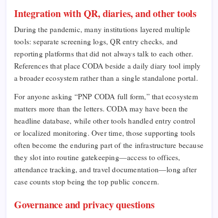
Integration with QR, diaries, and other tools
During the pandemic, many institutions layered multiple
tools: separate screening logs, QR entry checks, and
reporting platforms that did not always talk to each other.
References that place CODA beside a daily diary tool imply
a broader ecosystem rather than a single standalone portal.
For anyone asking “PNP CODA full form,” that ecosystem
matters more than the letters. CODA may have been the
headline database, while other tools handled entry control
or localized monitoring. Over time, those supporting tools
often become the enduring part of the infrastructure because
they slot into routine gatekeeping—access to offices,
attendance tracking, and travel documentation—long after
case counts stop being the top public concern.
Governance and privacy questions