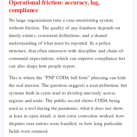
Operational friction: accuracy, lag,
compliance
No large organization runs a case-monitoring system
without friction. The quality of any database depends on
timely entries, consistent definitions, and a shared
understanding of what must be reported. In a police
structure, that often intersects with discipline and chain-of-
command expectations, which can improve compliance but
can also shape how people report.
This is where the “PNP CODA full form” phrasing can hide
the real tension. The question suggests a neat definition, but
systems built in crisis tend to develop unevenly across
regions and units. The public record shows CODA being
used as a tool during the pandemic; what it does not show,
at least in open detail, is how error correction worked, how
disputes over entries were handled, or how long particular
fields were retained.