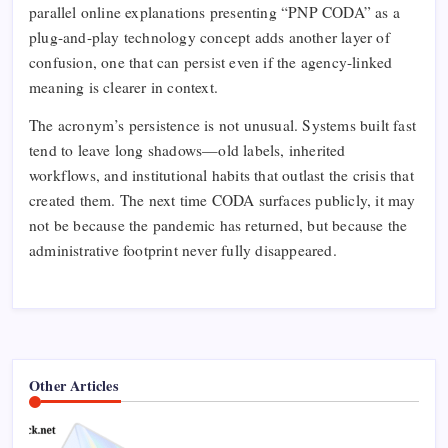
parallel online explanations presenting “PNP CODA” as a
plug-and-play technology concept adds another layer of
confusion, one that can persist even if the agency-linked
meaning is clearer in context.​
The acronym’s persistence is not unusual. Systems built fast
tend to leave long shadows—old labels, inherited
workflows, and institutional habits that outlast the crisis that
created them. The next time CODA surfaces publicly, it may
not be because the pandemic has returned, but because the
administrative footprint never fully disappeared.
Other Articles