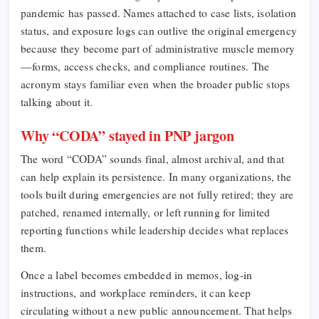
pandemic has passed. Names attached to case lists, isolation
status, and exposure logs can outlive the original emergency
because they become part of administrative muscle memory
—forms, access checks, and compliance routines. The
acronym stays familiar even when the broader public stops
talking about it.
Why “CODA” stayed in PNP jargon
The word “CODA” sounds final, almost archival, and that
can help explain its persistence. In many organizations, the
tools built during emergencies are not fully retired; they are
patched, renamed internally, or left running for limited
reporting functions while leadership decides what replaces
them.
Once a label becomes embedded in memos, log-in
instructions, and workplace reminders, it can keep
circulating without a new public announcement. That helps