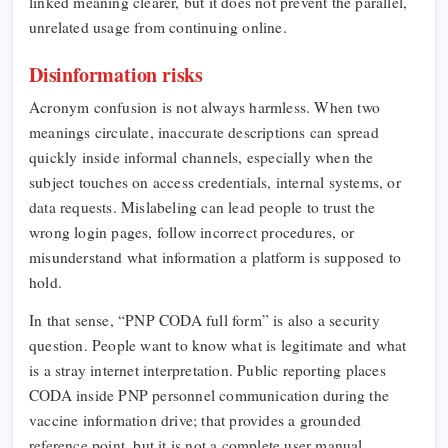
linked meaning clearer, but it does not prevent the parallel,
unrelated usage from continuing online.
Disinformation risks
Acronym confusion is not always harmless. When two
meanings circulate, inaccurate descriptions can spread
quickly inside informal channels, especially when the
subject touches on access credentials, internal systems, or
data requests. Mislabeling can lead people to trust the
wrong login pages, follow incorrect procedures, or
misunderstand what information a platform is supposed to
hold.
In that sense, “PNP CODA full form” is also a security
question. People want to know what is legitimate and what
is a stray internet interpretation. Public reporting places
CODA inside PNP personnel communication during the
vaccine information drive; that provides a grounded
reference point, but it is not a complete user manual.