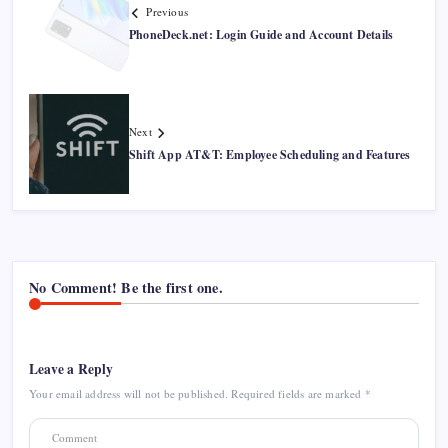
Previous
PhoneDeck.net: Login Guide and Account Details
Next
Shift App AT&T: Employee Scheduling and Features
No Comment! Be the first one.
Leave a Reply
Your email address will not be published.
Required fields are marked
*