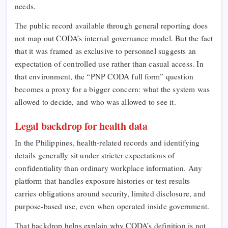
needs.
The public record available through general reporting does
not map out CODA’s internal governance model. But the fact
that it was framed as exclusive to personnel suggests an
expectation of controlled use rather than casual access. In
that environment, the “PNP CODA full form” question
becomes a proxy for a bigger concern: what the system was
allowed to decide, and who was allowed to see it.
Legal backdrop for health data
In the Philippines, health-related records and identifying
details generally sit under stricter expectations of
confidentiality than ordinary workplace information. Any
platform that handles exposure histories or test results
carries obligations around security, limited disclosure, and
purpose-based use, even when operated inside government.
That backdrop helps explain why CODA’s definition is not