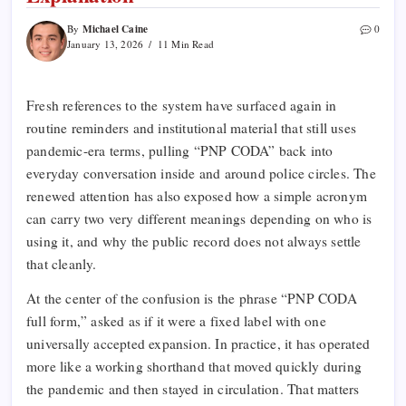
Michael Caine
By
0
January 13, 2026
11 Min Read
Fresh references to the system have surfaced again in
routine reminders and institutional material that still uses
pandemic-era terms, pulling “PNP CODA” back into
everyday conversation inside and around police circles. The
renewed attention has also exposed how a simple acronym
can carry two very different meanings depending on who is
using it, and why the public record does not always settle
that cleanly.
At the center of the confusion is the phrase “PNP CODA
full form,” asked as if it were a fixed label with one
universally accepted expansion. In practice, it has operated
more like a working shorthand that moved quickly during
the pandemic and then stayed in circulation. That matters