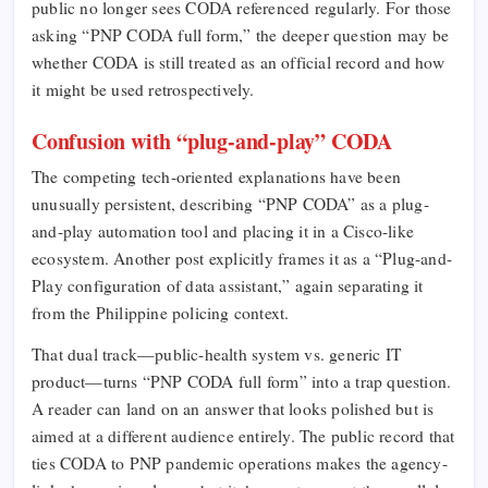
public no longer sees CODA referenced regularly. For those
asking “PNP CODA full form,” the deeper question may be
whether CODA is still treated as an official record and how
it might be used retrospectively.
Confusion with “plug-and-play” CODA
The competing tech-oriented explanations have been
unusually persistent, describing “PNP CODA” as a plug-
and-play automation tool and placing it in a Cisco-like
ecosystem. Another post explicitly frames it as a “Plug-and-
Play configuration of data assistant,” again separating it
from the Philippine policing context.​
That dual track—public-health system vs. generic IT
product—turns “PNP CODA full form” into a trap question.
A reader can land on an answer that looks polished but is
aimed at a different audience entirely. The public record that
ties CODA to PNP pandemic operations makes the agency-