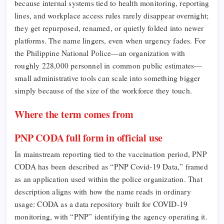
because internal systems tied to health monitoring, reporting
lines, and workplace access rules rarely disappear overnight;
they get repurposed, renamed, or quietly folded into newer
platforms. The name lingers, even when urgency fades. For
the Philippine National Police—an organization with
roughly 228,000 personnel in common public estimates—
small administrative tools can scale into something bigger
simply because of the size of the workforce they touch.
Where the term comes from
PNP CODA full form in official use
In mainstream reporting tied to the vaccination period, PNP
CODA has been described as “PNP Covid-19 Data,” framed
as an application used within the police organization. That
description aligns with how the name reads in ordinary
usage: CODA as a data repository built for COVID-19
monitoring, with “PNP” identifying the agency operating it.