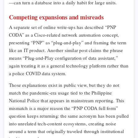
—can turn a database into a daily habit for large units.
Competing expansions and misreads
A separate set of online write-ups has described “PNP
CODA” as a Cisco-related network automation concept,
presenting “PNP” as “plug-and-play” and framing the term
like an IT product. Another similar post claims the phrase
means “Plug-and-Play configuration of data assistant,”
again treating it as a general technology platform rather than
a police COVID data system.​
Those explanations exist in public view, but they do not
match the pandemic-era usage tied to the Philippine
National Police that appears in mainstream reporting. This
mismatch is a major reason the “PNP CODA full form”
question keeps returning: the same acronym has been pulled
into unrelated tech-content ecosystems, creating noise
around a term that originally traveled through institutional