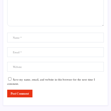
Save my name, email, and website in this browser for the next time I
comment.