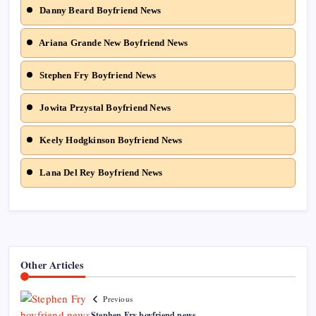
Danny Beard Boyfriend News
Ariana Grande New Boyfriend News
Stephen Fry Boyfriend News
Jowita Przystal Boyfriend News
Keely Hodgkinson Boyfriend News
Lana Del Rey Boyfriend News
Other Articles
Previous
Stephen Fry boyfriend news