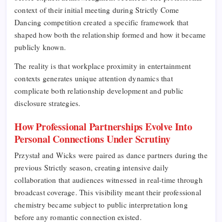
context of their initial meeting during Strictly Come
Dancing competition created a specific framework that
shaped how both the relationship formed and how it became
publicly known.
The reality is that workplace proximity in entertainment
contexts generates unique attention dynamics that
complicate both relationship development and public
disclosure strategies.
How Professional Partnerships Evolve Into
Personal Connections Under Scrutiny
Przystał and Wicks were paired as dance partners during the
previous Strictly season, creating intensive daily
collaboration that audiences witnessed in real-time through
broadcast coverage. This visibility meant their professional
chemistry became subject to public interpretation long
before any romantic connection existed.