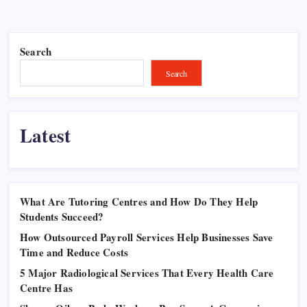
Search
Search
Latest
What Are Tutoring Centres and How Do They Help
Students Succeed?
How Outsourced Payroll Services Help Businesses Save
Time and Reduce Costs
5 Major Radiological Services That Every Health Care
Centre Has