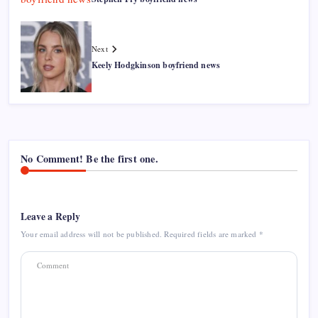
Next
Keely Hodgkinson boyfriend news
No Comment! Be the first one.
Leave a Reply
Your email address will not be published.
Required fields are marked
*