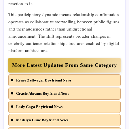
reaction to it.
This participatory dynamic means relationship confirmation
operates as collaborative storytelling between public figures
and their audiences rather than unidirectional
announcement. The shift represents broader changes in
celebrity-audience relationship structures enabled by digital
platform architecture.
More Latest Updates From Same Category
Renee Zellweger Boyfriend News
Gracie Abrams Boyfriend News
Lady Gaga Boyfriend News
Madelyn Cline Boyfriend News