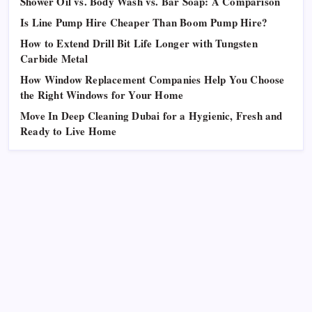
Shower Oil vs. Body Wash vs. Bar Soap: A Comparison
Is Line Pump Hire Cheaper Than Boom Pump Hire?
How to Extend Drill Bit Life Longer with Tungsten
Carbide Metal
How Window Replacement Companies Help You Choose
the Right Windows for Your Home
Move In Deep Cleaning Dubai for a Hygienic, Fresh and
Ready to Live Home