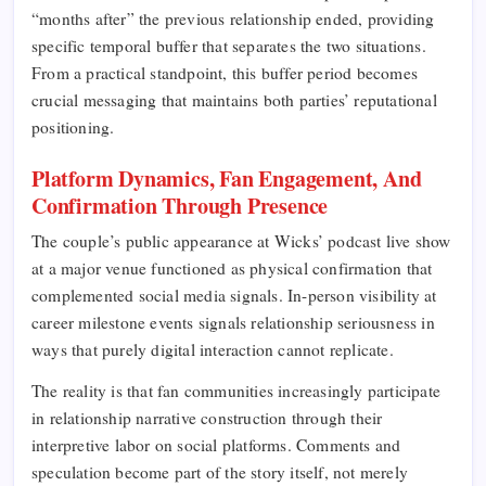
“months after” the previous relationship ended, providing
specific temporal buffer that separates the two situations.
From a practical standpoint, this buffer period becomes
crucial messaging that maintains both parties’ reputational
positioning.
Platform Dynamics, Fan Engagement, And
Confirmation Through Presence
The couple’s public appearance at Wicks’ podcast live show
at a major venue functioned as physical confirmation that
complemented social media signals. In-person visibility at
career milestone events signals relationship seriousness in
ways that purely digital interaction cannot replicate.
The reality is that fan communities increasingly participate
in relationship narrative construction through their
interpretive labor on social platforms. Comments and
speculation become part of the story itself, not merely