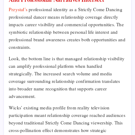
Przystał’s
professional identity as a Strictly Come Dancing
professional dancer means relationship coverage directly
impacts career visibility and commercial opportunities. The
symbiotic relationship between personal life interest and
professional brand awareness creates both opportunities and
constraints.
Look, the bottom line is that managed relationship visibility
can amplify professional platform when handled
strategically. The increased search volume and media
coverage surrounding relationship confirmation translates
into broader name recognition that supports career
advancement.
Wicks’ existing media profile from reality television
participation meant relationship coverage reached audiences
beyond traditional Strictly Come Dancing viewership. This
cross-pollination effect demonstrates how strategic