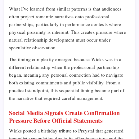
What I’ve learned from similar patterns is that audiences
often project romantic narratives onto professional
partnerships, particularly in performance contexts where
physical proximity is inherent. This creates pressure where
natural relationship development must occur under
speculative observation.
The timing complexity emerged because Wicks was in a
different relationship when the professional partnership
began, meaning any personal connection had to navigate
both existing commitments and public visibility. From a
practical standpoint, this sequential timing became part of
the narrative that required careful management.
Social Media Signals Create Confirmation
Pressure Before Official Statements
Wicks posted a birthday tribute to Przystał that generated
immediate speculation due to its affectionate tone and the