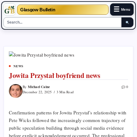
☰
Glasgow Bulletin
Menu
Skip
to
content
NEWS
Jowita Przystał boyfriend news
Michael Caine
By
0
December 22, 2025
3 Min Read
Confirmation patterns for Jowita Przystał’s relationship with
Pete Wicks followed the increasingly common trajectory of
public speculation building through social media evidence
before explicit acknowledgment occurred. The professional