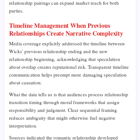
relationship pairings can expand market reach for both
parties.
Timeline Management When Previous
Relationships Create Narrative Complexity
Media coverage explicitly addressed the timeline between
Wicks’ previous relationship ending and the new
relationship beginning, acknowledging that speculation
about overlap creates reputational risk. Transparent timeline
communication helps preempt more damaging speculation
about causation.
What the data tells us is that audiences process relationship
transition timing through moral frameworks that assign
responsibility and judgment. Clear sequential framing
reduces ambiguity that might otherwise fuel negative
interpretation.
Sources indicated the romantic relationship developed