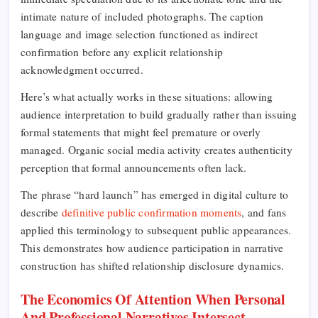
intimate nature of included photographs. The caption
language and image selection functioned as indirect
confirmation before any explicit relationship
acknowledgment occurred.
Here’s what actually works in these situations: allowing
audience interpretation to build gradually rather than issuing
formal statements that might feel premature or overly
managed. Organic social media activity creates authenticity
perception that formal announcements often lack.
The phrase “hard launch” has emerged in digital culture to
describe
definitive public confirmation moments
, and fans
applied this terminology to subsequent public appearances.
This demonstrates how audience participation in narrative
construction has shifted relationship disclosure dynamics.
The Economics Of Attention When Personal
And Professional Narratives Intersect