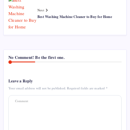
Next
Best Washing Machine Cleaner to Buy for Home
No Comment! Be the first one.
Leave a Reply
Your email address will not be published.
Required fields are marked
*