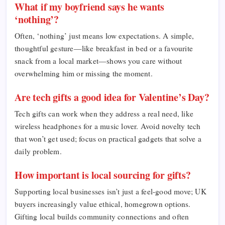
What if my boyfriend says he wants
‘nothing’?
Often, ‘nothing’ just means low expectations. A simple,
thoughtful gesture—like breakfast in bed or a favourite
snack from a local market—shows you care without
overwhelming him or missing the moment.
Are tech gifts a good idea for Valentine’s Day?
Tech gifts can work when they address a real need, like
wireless headphones for a music lover. Avoid novelty tech
that won’t get used; focus on practical gadgets that solve a
daily problem.
How important is local sourcing for gifts?
Supporting local businesses isn’t just a feel-good move; UK
buyers increasingly value ethical, homegrown options.
Gifting local builds community connections and often