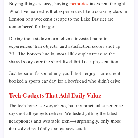
Buying things is easy; buying
memories
takes real thought.
What I’ve learned is that experiences like a cooking class in
London or a weekend escape to the Lake District are
remembered far longer.
During the last downturn, clients invested more in
experiences than objects, and satisfaction scores shot up
7%. The bottom line is, most UK couples treasure the
shared story over the short-lived thrill of a physical item.
Just be sure it’s something you’ll both enjoy—one client
booked a sports car day for a boyfriend who didn’t drive!
Tech Gadgets That Add Daily Value
The tech hype is everywhere, but my practical experience
says not all gadgets deliver. We tested gifting the latest
headphones and wearable tech—surprisingly, only those
that solved real daily annoyances stuck.