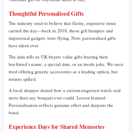
Thoughtful Personalised Gifts
The industry used to believe that flashy, expensive items
carried the day—back in 2018, those gift hampers and
impersonal gadgets were flying. Now, personalised gifts
have taken over.
The data tells us UK buyers value gifts bearing their
boyfriend’s name, a special date, or an inside joke. We once
tried offering generic accessories as a leading option, but
returns spiked.
A local shopper shared how a custom-engraved watch said
more than any bouquet ever could. Lesson learned:
Personalisation reflects genuine effort and deepens the
bond.
Experience Days for Shared Memories