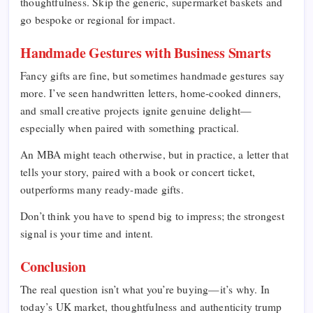
thoughtfulness. Skip the generic, supermarket baskets and
go bespoke or regional for impact.
Handmade Gestures with Business Smarts
Fancy gifts are fine, but sometimes handmade gestures say
more. I’ve seen handwritten letters, home-cooked dinners,
and small creative projects ignite genuine delight—
especially when paired with something practical.
An MBA might teach otherwise, but in practice, a letter that
tells your story, paired with a book or concert ticket,
outperforms many ready-made gifts.
Don’t think you have to spend big to impress; the strongest
signal is your time and intent.
Conclusion
The real question isn’t what you’re buying—it’s why. In
today’s UK market, thoughtfulness and authenticity trump