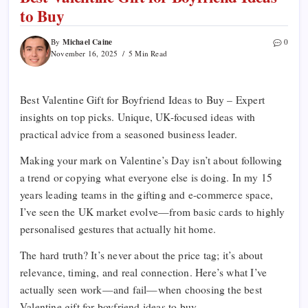
to Buy
Michael Caine
By
0
November 16, 2025
5 Min Read
Best Valentine Gift for Boyfriend Ideas to Buy – Expert
insights on top picks. Unique, UK-focused ideas with
practical advice from a seasoned business leader.
Making your mark on Valentine’s Day isn’t about following
a trend or copying what everyone else is doing. In my 15
years leading teams in the gifting and e-commerce space,
I’ve seen the UK market evolve—from basic cards to highly
personalised gestures that actually hit home.
The hard truth? It’s never about the price tag; it’s about
relevance, timing, and real connection. Here’s what I’ve
actually seen work—and fail—when choosing the best
Valentine gift for boyfriend ideas to buy.