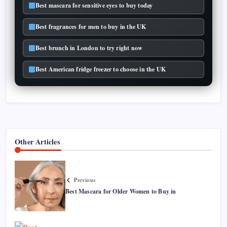
Best mascara for sensitive eyes to buy today
Best fragrances for men to buy in the UK
Best brunch in London to try right now
Best American fridge freezer to choose in the UK
Other Articles
Previous
Best Mascara for Older Women to Buy in