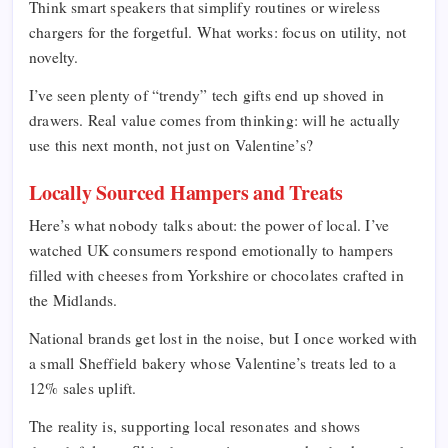
Think smart speakers that simplify routines or wireless
chargers for the forgetful. What works: focus on utility, not
novelty.
I’ve seen plenty of “trendy” tech gifts end up shoved in
drawers. Real value comes from thinking: will he actually
use this next month, not just on Valentine’s?
Locally Sourced Hampers and Treats
Here’s what nobody talks about: the power of local. I’ve
watched UK consumers respond emotionally to hampers
filled with cheeses from Yorkshire or chocolates crafted in
the Midlands.
National brands get lost in the noise, but I once worked with
a small Sheffield bakery whose Valentine’s treats led to a
12% sales uplift.
The reality is, supporting local resonates and shows