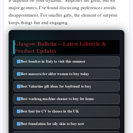
It depends on your dynamic. Surprises are great, but for
major gestures, I’ve found discussing preferences avoids
disappointment. For smaller gifts, the element of surprise
keeps things fun and engaging.
Glasgow Bulletin – Latest Lifestyle &
Product Updates
Best beaches in Italy to visit this summer
Best mascara for older women to buy today
Best Valentine gift ideas for boyfriend to buy
Best washing machine cleaner to buy for home
Best font for CV to choose in the UK
Best foundation for oily skin to buy now