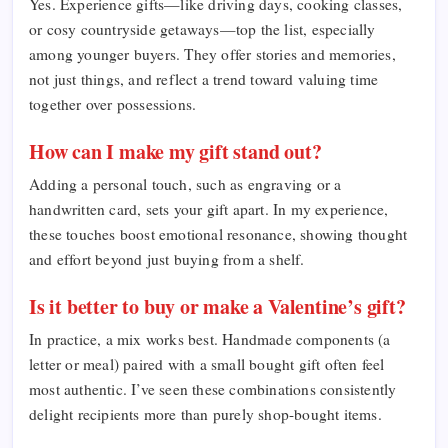
Yes. Experience gifts—like driving days, cooking classes,
or cosy countryside getaways—top the list, especially
among younger buyers. They offer stories and memories,
not just things, and reflect a trend toward valuing time
together over possessions.
How can I make my gift stand out?
Adding a personal touch, such as engraving or a
handwritten card, sets your gift apart. In my experience,
these touches boost emotional resonance, showing thought
and effort beyond just buying from a shelf.
Is it better to buy or make a Valentine’s gift?
In practice, a mix works best. Handmade components (a
letter or meal) paired with a small bought gift often feel
most authentic. I’ve seen these combinations consistently
delight recipients more than purely shop-bought items.