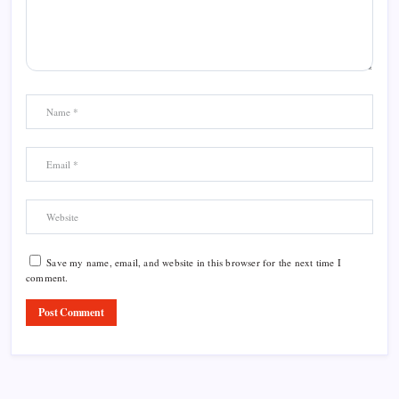
Save my name, email, and website in this browser for the next time I
comment.