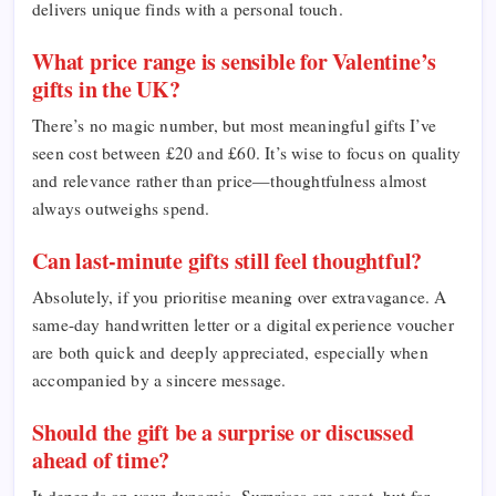
delivers unique finds with a personal touch.
What price range is sensible for Valentine’s
gifts in the UK?
There’s no magic number, but most meaningful gifts I’ve
seen cost between £20 and £60. It’s wise to focus on quality
and relevance rather than price—thoughtfulness almost
always outweighs spend.
Can last-minute gifts still feel thoughtful?
Absolutely, if you prioritise meaning over extravagance. A
same-day handwritten letter or a digital experience voucher
are both quick and deeply appreciated, especially when
accompanied by a sincere message.
Should the gift be a surprise or discussed
ahead of time?