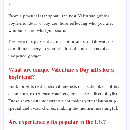
all.
From a practical standpoint, the best Valentine gift for
boyfriend ideas to buy are those reflecting who you are,
who he is, and what you share.
I’ve seen this play out across boom years and downturns:
contribute a story to your relationship, not just another
unopened gadget.
What are unique Valentine’s Day gifts for a
boyfriend?
Look for gifts tied to shared interests or inside jokes—think
custom art, experience vouchers, or a personalised playlist.
These show you understand what makes your relationship
special and avoid clichés, making the moment meaningful.
Are experience gifts popular in the UK?