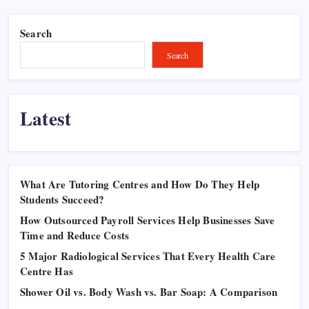
Search
Search
Latest
What Are Tutoring Centres and How Do They Help
Students Succeed?
How Outsourced Payroll Services Help Businesses Save
Time and Reduce Costs
5 Major Radiological Services That Every Health Care
Centre Has
Shower Oil vs. Body Wash vs. Bar Soap: A Comparison