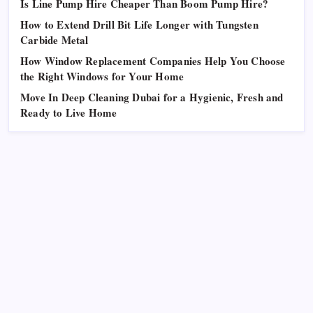
Is Line Pump Hire Cheaper Than Boom Pump Hire?
How to Extend Drill Bit Life Longer with Tungsten
Carbide Metal
How Window Replacement Companies Help You Choose
the Right Windows for Your Home
Move In Deep Cleaning Dubai for a Hygienic, Fresh and
Ready to Live Home